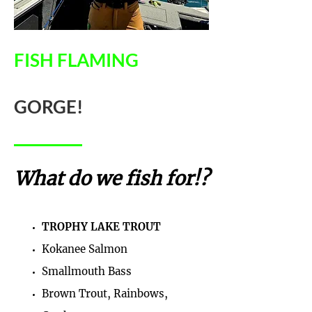
FISH FLAMING
GORGE!
What do we fish for!?
TROPHY LAKE TROUT
Kokanee Salmon
Smallmouth Bass
Brown Trout, Rainbows,