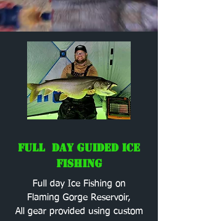
Full Day Guided Ice
Fishing
Full day Ice Fishing on
Flaming Gorge Reservoir,
All gear provided using custom