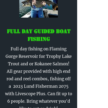
Full Day Guided Boat
Fishing
Full day fishing on Flaming
Gorge Reservoir for Trophy Lake
Trout and or Kokanee Salmon!
All gear provided with high end
rod and reel combos, fishing off
a 2023 Lund Fisherman 2075
with Livescope Plus. Can fit up to
6 people. Bring whatever you'd