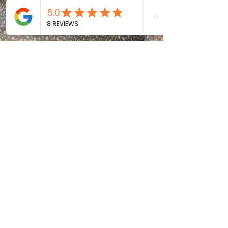
Size As Space Is Limited on
the Boat)
Phone or Camera To Take
Photos
Most Importantly, a
Positive Attitude!
Testimonials