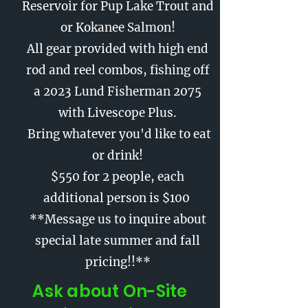
Reservoir for Pup Lake Trout and
or Kokanee Salmon!
All gear provided with high end
rod and reel combos, fishing off
a 2023 Lund Fisherman 2075
with Livescope Plus.
Bring whatever you'd like to eat
or drink!
$550 for 2 people, each
additional person is $100
**Message us to inquire about
special late summer and fall
pricing!!**
Ask about On-Site