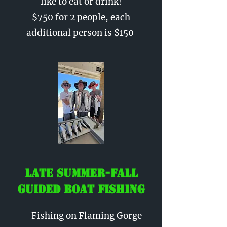
like to eat or drink!
$750 for 2 people, each
additional person is $150
Late Summer-Fall
Guided Boat Fishing
Fishing on Flaming Gorge