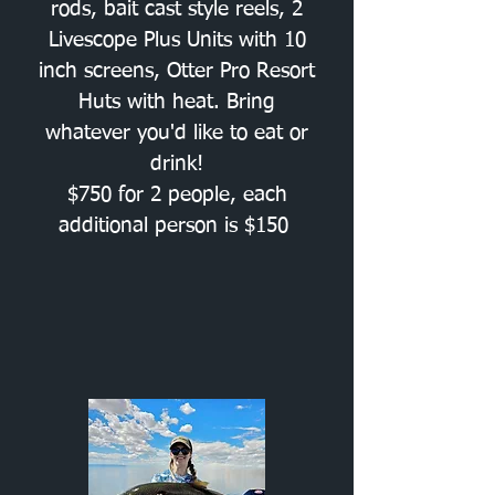
rods, bait cast style reels, 2
Livescope Plus Units with 10
inch screens, Otter Pro Resort
Huts with heat. Bring
whatever you'd like to eat or
drink!
$750 for 2 people, each
additional person is $150