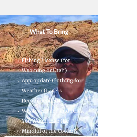
What To Bring
Fishing License (for
Wyoming or Utah)
Appropriate Clothing for
Weather (Layers
Recommended)
Whatever Food and Drink
You Would Like (Be
Mindful of the Cooler’s