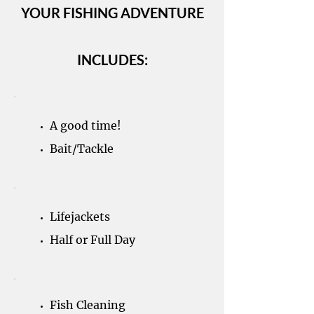
YOUR FISHING ADVENTURE
INCLUDES:
A good time!
Bait/Tackle
Lifejackets
Half or Full Day
Fish Cleaning