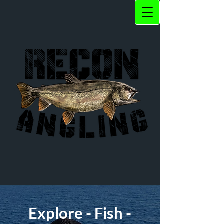
Explore - Fish -