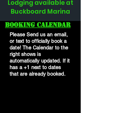
Lodging available at
Buckboard Marina
Booking Calendar
Please Send us an email,
or text to officially book a
date! The Calendar to the
right shows is
automatically updated. If it
has a +1 next to dates
that are already booked.