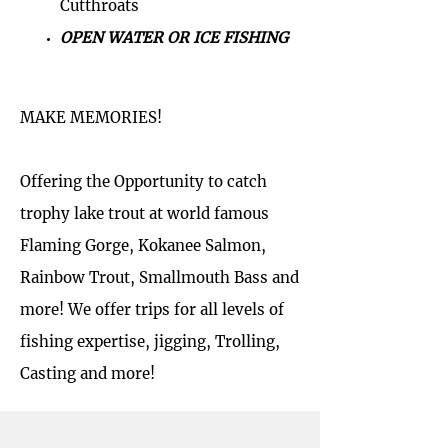
Cutthroats
OPEN WATER OR ICE FISHING
MAKE MEMORIES!
Offering the Opportunity to catch
trophy lake trout at world famous
Flaming Gorge, Kokanee Salmon,
Rainbow Trout, Smallmouth Bass and
more! We offer trips for all levels of
fishing expertise, jigging, Trolling,
Casting and more!