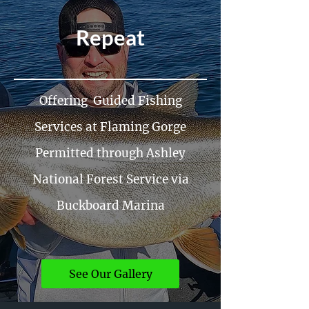
Repeat
Offering Guided Fishing
Services at Flaming Gorge
Permitted through Ashley
National Forest Service via
Buckboard Marina
See Our Gallery